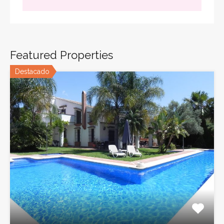
Featured Properties
Destacado