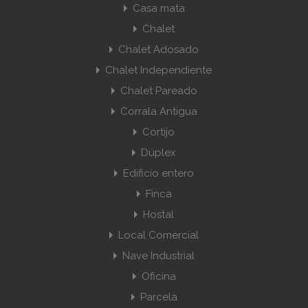
Casa mata
Chalet
Chalet Adosado
Chalet Independiente
Chalet Pareado
Corrala Antigua
Cortijo
Dúplex
Edificio entero
Finca
Hostal
Local Comercial
Nave Industrial
Oficina
Parcela