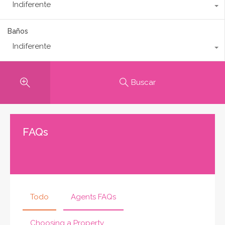
Indiferente
Baños
Indiferente
Buscar
FAQs
Todo
Agents FAQs
Choosing a Property