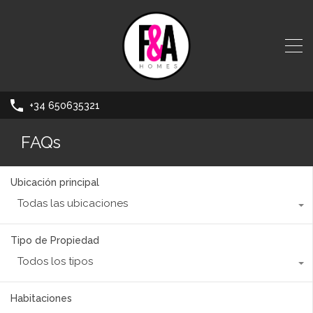
+34 650635321
FAQs
Ubicación principal
Todas las ubicaciones
Tipo de Propiedad
Todos los tipos
Habitaciones