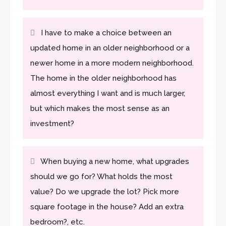
I have to make a choice between an
updated home in an older neighborhood or a
newer home in a more modern neighborhood.
The home in the older neighborhood has
almost everything I want and is much larger,
but which makes the most sense as an
investment?
When buying a new home, what upgrades
should we go for? What holds the most
value? Do we upgrade the lot? Pick more
square footage in the house? Add an extra
bedroom?, etc.