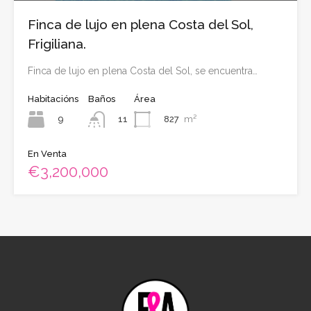
Finca de lujo en plena Costa del Sol,
Frigiliana.
Finca de lujo en plena Costa del Sol, se encuentra…
Habitacións
Baños
Área
9
827
m²
11
En Venta
€3,200,000