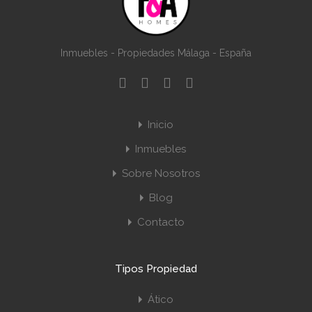
Inmuebles - Propiedades Málaga - España
Inicio
Inmuebles
Sobre Nosotros
Blog
Contacto
Tipos Propiedad
Ático