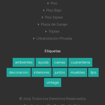
Piso
Piso Bajo
Piso triplex
Plaza de Garaje
Triplex
Urbanización Privada
Etiquetas
ambientes
ayuda
camas
cuarentena
decoracion
interiores
juntos
muebles
tips
vintage
© 2019 Todos los Derechos Reservados