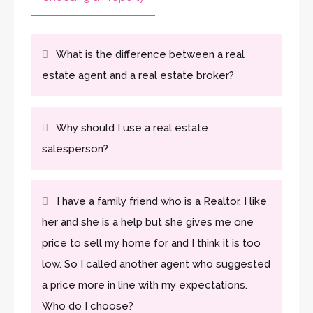
What is the difference between a real
estate agent and a real estate broker?
Why should I use a real estate
salesperson?
I have a family friend who is a Realtor. I like
her and she is a help but she gives me one
price to sell my home for and I think it is too
low. So I called another agent who suggested
a price more in line with my expectations.
Who do I choose?